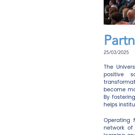
Partn
25/03/2025
The Univers
positive 
transformat
become more
By fostering
helps insti
Operating 
network of