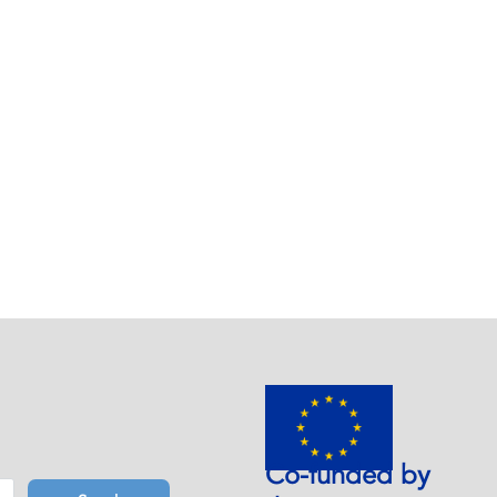
Co-funded by