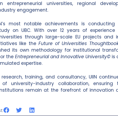
 in entrepreneurial universities, regional deve
industry engagement.
N’s most notable achievements is conducting 
tudy on UBC. With over 12 years of experience 
iversities through large-scale EU projects and 
tiatives like the
Future of Universities Thoughtboo
shed its own methodology for institutional transfo
for the
Entrepreneurial and Innovative University©
is 
umulated expertise.
 research, training, and consultancy, UIIN contin
 of university-industry collaboration, ensuring 
nstitutions remain at the forefront of innovation 
t: