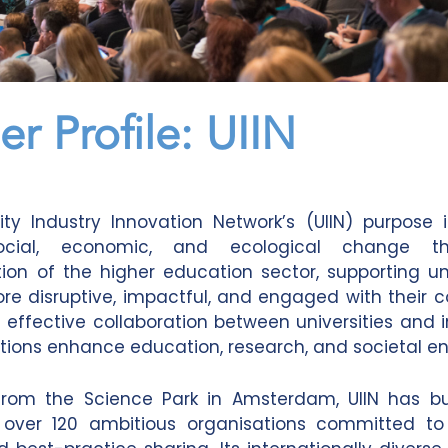
er Profile: UIIN
ity Industry Innovation Network’s (UIIN) purpose 
social, economic, and ecological change t
ion of the higher education sector, supporting uni
 disruptive, impactful, and engaged with their 
 effective collaboration between universities and i
tutions enhance education, research, and societal 
from the Science Park in Amsterdam, UIIN has bui
 over 120 ambitious organisations committed to