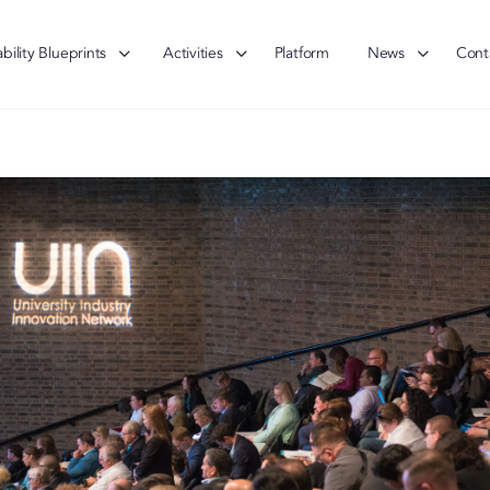
bility Blueprints
Activities
Platform
News
Cont