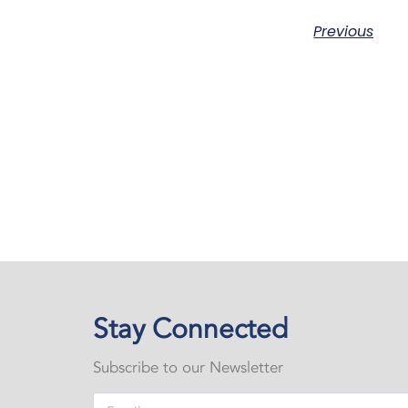
Previous
Stay Connected
Subscribe to our Newsletter