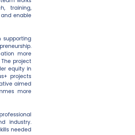
e team works
, training,
y and enable
n supporting
reneurship.
cation more
 The project
er equity in
s+ projects
iative aimed
rammes more
 professional
d industry.
kills needed