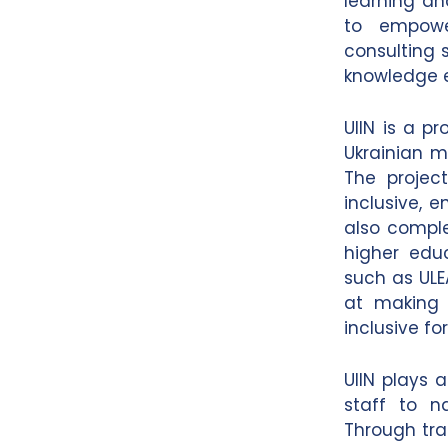
learning an
to empower
consulting 
knowledge 
UIIN is a p
Ukrainian 
The projec
inclusive, 
also comple
higher edu
such as ULE
at making 
inclusive f
UIIN plays a
staff to n
Through tra