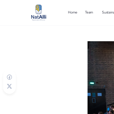
Home
Team
Sustaina