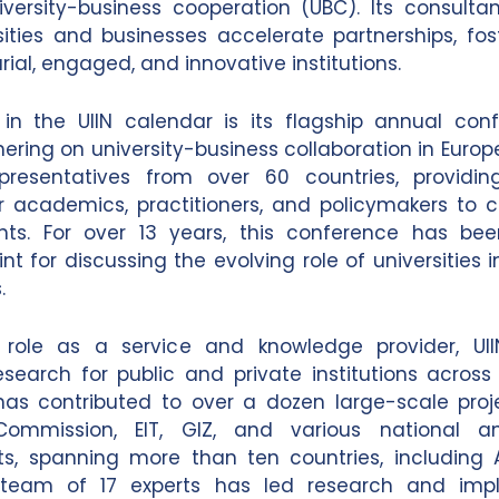
iversity-business cooperation (UBC). Its consulta
sities and businesses accelerate partnerships, fo
ial, engaged, and innovative institutions.
 in the UIIN calendar is its flagship annual con
ering on university-business collaboration in Europ
epresentatives from over 60 countries, providi
r academics, practitioners, and policymakers to
ghts. For over 13 years, this conference has bee
t for discussing the evolving role of universities 
.
 role as a service and knowledge provider, UI
esearch for public and private institutions acros
has contributed to over a dozen large-scale proj
ommission, EIT, GIZ, and various national a
, spanning more than ten countries, including Au
team of 17 experts has led research and imp