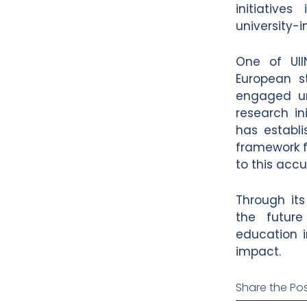
initiatives
university-
One of UII
European s
engaged un
research ini
has establi
framework 
to this acc
Through its
the future
education i
impact.
Share the Pos