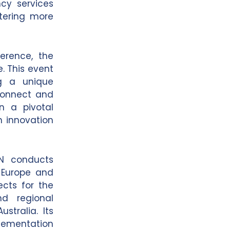
ncy services
stering more
ference, the
e. This event
ng a unique
 connect and
n a pivotal
in innovation
IN conducts
s Europe and
ects for the
nd regional
stralia. Its
lementation