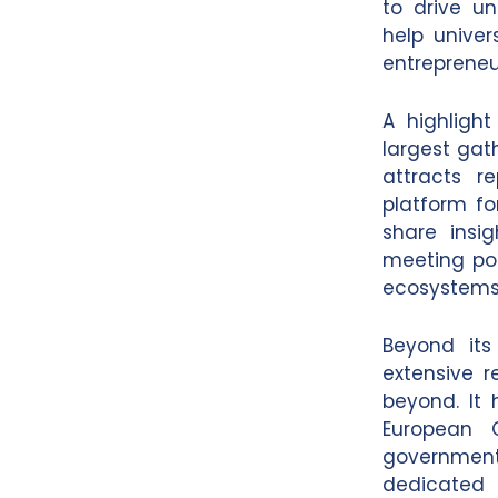
to drive un
help univer
entrepreneur
A highlight
largest gath
attracts r
platform fo
share insi
meeting poin
ecosystems
Beyond its
extensive r
beyond. It 
European C
governments
dedicated 