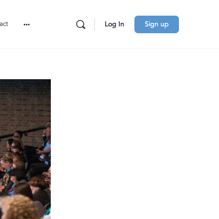
act
Log In
Sign up