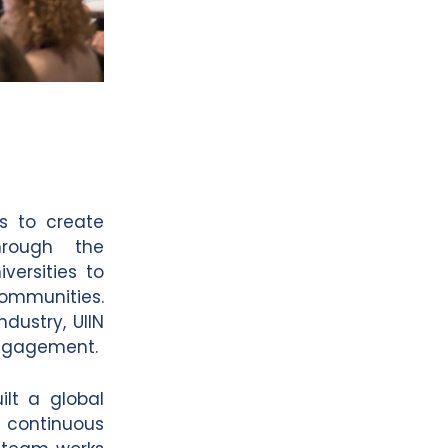
is to create
hrough the
versities to
communities.
ndustry, UIIN
engagement.
lt a global
 continuous