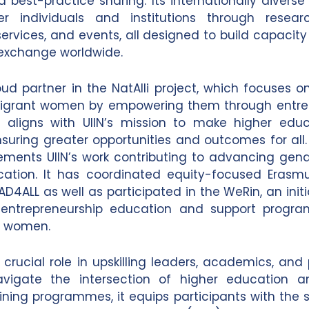
d best-practice sharing. Its internationally divers
 individuals and institutions through research
services, and events, all designed to build capacit
exchange worldwide.
roud partner in the NatAlli project, which focuses o
migrant women by empowering them through entrep
t aligns with UIIN’s mission to make higher edu
ensuring greater opportunities and outcomes for all.
ments UIIN’s work contributing to advancing gend
cation. It has coordinated equity-focused Erasmu
AD4ALL as well as participated in the WeRin, an init
entrepreneurship education and support prog
or women.
 crucial role in upskilling leaders, academics, and
avigate the intersection of higher education an
ining programmes, it equips participants with the s