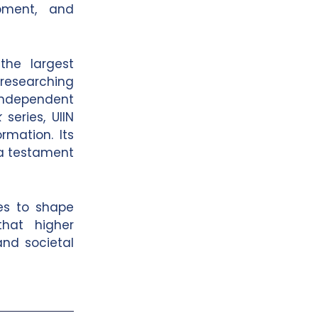
lopment, and
the largest
researching
independent
k
series, UIIN
rmation. Its
a testament
ues to shape
that higher
and societal