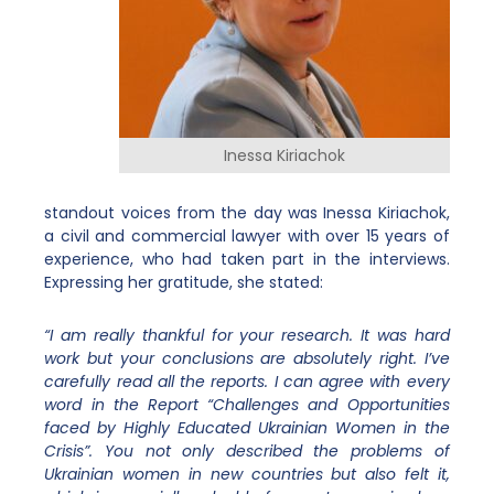
Inessa Kiriachok
standout voices from the day was Inessa Kiriachok,
a civil and commercial lawyer with over 15 years of
experience, who had taken part in the interviews.
Expressing her gratitude, she stated:
“I am really thankful for your research. It was hard
work but your conclusions are absolutely right. I’ve
carefully read all the reports. I can agree with every
word in the Report “Challenges and Opportunities
faced by Highly Educated Ukrainian Women in the
Crisis”. You not only described the problems of
Ukrainian women in new countries but also felt it,