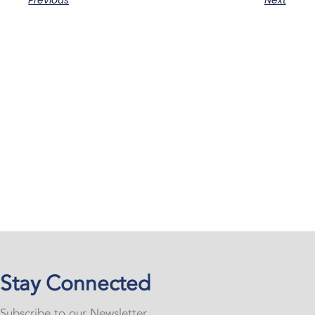
Previous
Next
Stay Connected
Subscribe to our Newsletter