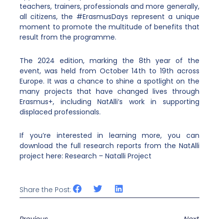
teachers, trainers, professionals and more generally,
all citizens, the #ErasmusDays represent a unique
moment to promote the multitude of benefits that
result from the programme.
The 2024 edition, marking the 8th year of the
event, was held from October 14th to 19th across
Europe. It was a chance to shine a spotlight on the
many projects that have changed lives through
Erasmus+, including NatAlli’s work in supporting
displaced professionals.
If you’re interested in learning more, you can
download the full research reports from the NatAlli
project here:
Research – Natalli Project
Share the Post: