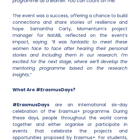
programme as a learner. You can count on me.”
The event was a success, offering a chance to build
connections and share stories of resilience and
hope. Samantha Carty, Momentum’s project
manager for NatAlli, reflected on the event’s
impact, saying:
“It was fantastic to meet these
women face to face after hearing their personal
stories and including them in our research. I’m
excited for the next stage, where we’ll develop the
mentoring programme based on the research
insights.”
What Are #ErasmusDays?
#ErasmusDays
are an
international six-day
celebration of the Erasmus+ programme. During
these days, people throughout the world come
together and either organise or participate in
events that
celebrate the projects and
opportunities proposed by Erasmus+. For students,