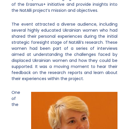
of the Erasmus+ initiative and provide insights into
the NatAlli project’s mission and objectives.
The event attracted a diverse audience, including
several highly educated Ukrainian women who had
shared their personal experiences during the initial
strategic foresight stage of NatAlli’s research. These
women had been part of a series of interviews
aimed at understanding the challenges faced by
displaced Ukrainian women and how they could be
supported. It was a moving moment to hear their
feedback on the research reports and learn about
their experiences within the project.
One
of
the