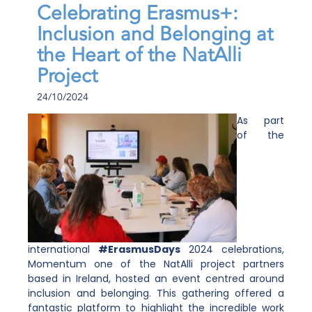
Celebrating Erasmus+:
Inclusion and Belonging at
the Heart of the NatAlli
Project
24/10/2024
As part
of the
international
#ErasmusDays
2024 celebrations,
Momentum
one of the NatAlli project partners
based in Ireland, hosted an event centred around
inclusion and belonging. This gathering offered a
fantastic platform to highlight the incredible work