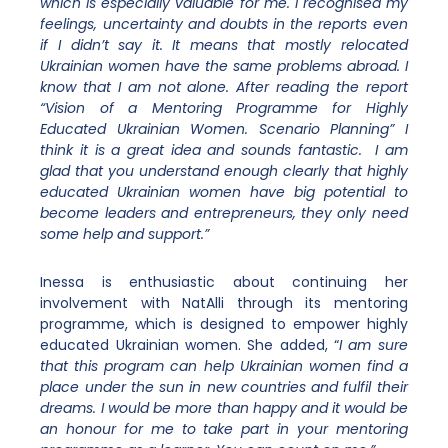
which is especially valuable for me. I recognised my
feelings, uncertainty and doubts in the reports even
if I didn’t say it. It means that mostly relocated
Ukrainian women have the same problems abroad. I
know that I am not alone. After reading the report
“Vision of a Mentoring Programme for Highly
Educated Ukrainian Women. Scenario Planning” I
think it is a great idea and sounds fantastic. I am
glad that you understand enough clearly that highly
educated Ukrainian women have big potential to
become leaders and entrepreneurs, they only need
some help and support.”
Inessa is enthusiastic about continuing her
involvement with NatAlli through its mentoring
programme, which is designed to empower highly
educated Ukrainian women. She added, “
I am sure
that this program can help Ukrainian women find a
place under the sun in new countries and fulfil their
dreams. I would be more than happy and it would be
an honour for me to take part in your mentoring