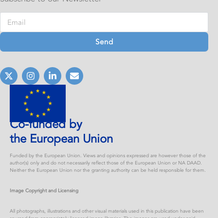
Send
Co-funded by
the European Union
Funded by the European Union. Views and opinions expressed are however those of the
author(s) only and do not necessarily reflect those of the European Union or NA DAAD.
Neither the European Union nor the granting authority can be held responsible for them.
Image Copyright and Licensing
All photographs, illustrations and other visual materials used in this publication have been