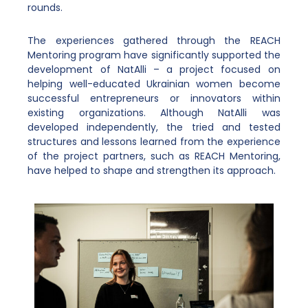
rounds.
The experiences gathered through the REACH
Mentoring program have significantly supported the
development of NatAlli – a project focused on
helping well-educated Ukrainian women become
successful entrepreneurs or innovators within
existing organizations. Although NatAlli was
developed independently, the tried and tested
structures and lessons learned from the experience
of the project partners, such as REACH Mentoring,
have helped to shape and strengthen its approach.