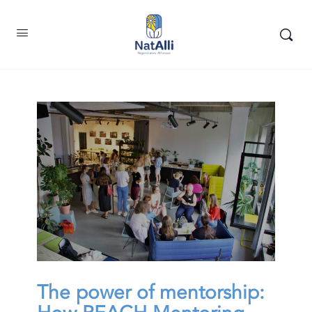
The power of mentorship: