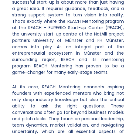
successful start-up is about more than just having
a great idea. It requires guidance, feedback, and a
strong support system to turn vision into reality.
That’s exactly where the REACH Mentoring program
at the REACH – EUREGIO Start-up Center (REACH),
the university start-up centre of the NatAlli project
partners University of Münster and FH Münster,
comes into play. As an integral part of the
entrepreneurial ecosystem in Münster and the
surrounding region, REACH and its mentoring
program REACH Mentoring has proven to be a
game-changer for many early-stage teams.
At its core, REACH Mentoring connects aspiring
founders with experienced mentors who bring not
only deep industry knowledge but also the critical
ability to ask the right questions. These
conversations often go far beyond business models
and pitch decks. They touch on personal leadership,
team dynamics, market validation, and navigating
uncertainty, which are all essential aspects of