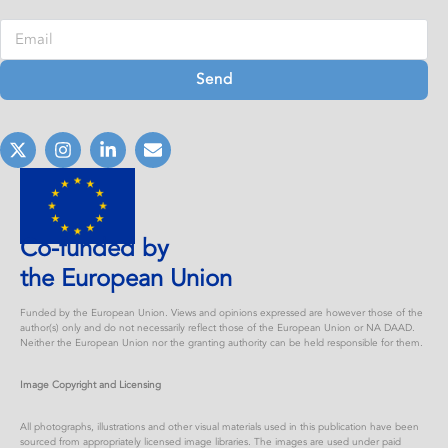
Send
Co-funded by
the European Union
Funded by the European Union. Views and opinions expressed are however those of the
author(s) only and do not necessarily reflect those of the European Union or NA DAAD.
Neither the European Union nor the granting authority can be held responsible for them.
Image Copyright and Licensing
All photographs, illustrations and other visual materials used in this publication have been
sourced from appropriately licensed image libraries. The images are used under paid