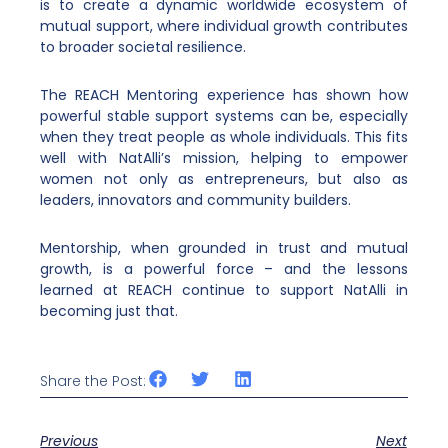
is to create a dynamic worldwide ecosystem of
mutual support, where individual growth contributes
to broader societal resilience.
The REACH Mentoring experience has shown how
powerful stable support systems can be, especially
when they treat people as whole individuals. This fits
well with NatAlli’s mission, helping to empower
women not only as entrepreneurs, but also as
leaders, innovators and community builders.
Mentorship, when grounded in trust and mutual
growth, is a powerful force – and the lessons
learned at REACH continue to support NatAlli in
becoming just that.
Share the Post:
Previous
Next