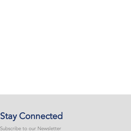
Stay Connected
Subscribe to our Newsletter