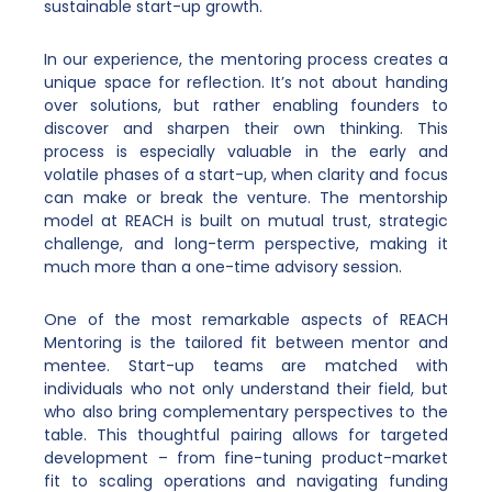
sustainable start-up growth.
In our experience, the mentoring process creates a
unique space for reflection. It’s not about handing
over solutions, but rather enabling founders to
discover and sharpen their own thinking. This
process is especially valuable in the early and
volatile phases of a start-up, when clarity and focus
can make or break the venture. The mentorship
model at REACH is built on mutual trust, strategic
challenge, and long-term perspective, making it
much more than a one-time advisory session.
One of the most remarkable aspects of REACH
Mentoring is the tailored fit between mentor and
mentee. Start-up teams are matched with
individuals who not only understand their field, but
who also bring complementary perspectives to the
table. This thoughtful pairing allows for targeted
development – from fine-tuning product-market
fit to scaling operations and navigating funding