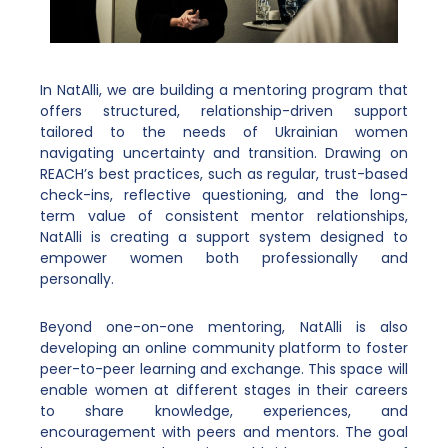
In NatAlli, we are building a mentoring program that
offers structured, relationship-driven support
tailored to the needs of Ukrainian women
navigating uncertainty and transition. Drawing on
REACH’s best practices, such as regular, trust-based
check-ins, reflective questioning, and the long-
term value of consistent mentor relationships,
NatAlli is creating a support system designed to
empower women both professionally and
personally.
Beyond one-on-one mentoring, NatAlli is also
developing an online community platform to foster
peer-to-peer learning and exchange. This space will
enable women at different stages in their careers
to share knowledge, experiences, and
encouragement with peers and mentors. The goal