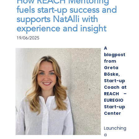
How REACH Mentoring
fuels start-up success and
supports NatAlli with
experience and insight
19/06/2025
A
blogpost
from
Greta
Böske,
Start-up
Coach at
REACH –
EUREGIO
Start-up
Center
Launching
a