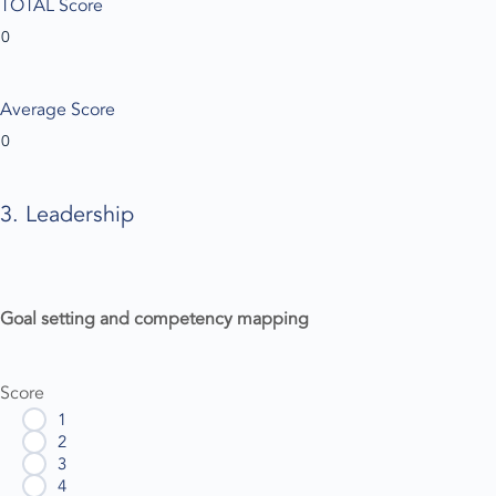
TOTAL Score
Average Score
3. Leadership
Goal setting and competency mapping
Score
1
2
3
4