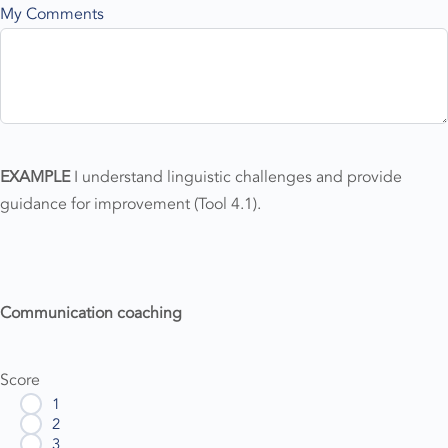
My Comments
EXAMPLE
I understand linguistic challenges and provide
guidance for improvement (Tool 4.1).
Communication coaching
Score
1
2
3