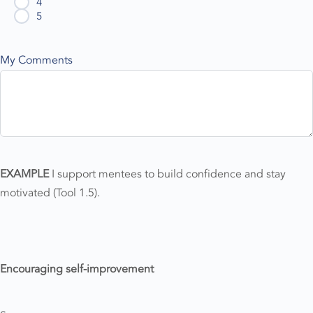
4
5
My Comments
EXAMPLE
I support mentees to build confidence and stay
motivated (Tool 1.5).
Encouraging self-improvement