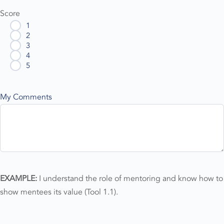
Score
1
2
3
4
5
My Comments
EXAMPLE:
I understand the role of mentoring and know how to
show mentees its value (Tool 1.1).