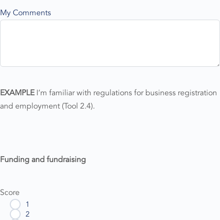
My Comments
EXAMPLE
I’m familiar with regulations for business registration
and employment (Tool 2.4).
Funding and fundraising
Score
1
2