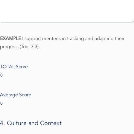
EXAMPLE
I support mentees in tracking and adapting their
progress (Tool 3.3).
TOTAL Score
Average Score
4. Culture and Context