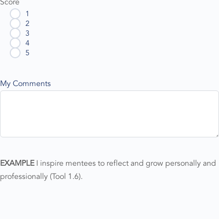
Score
1
2
3
4
5
My Comments
EXAMPLE
I inspire mentees to reflect and grow personally and
professionally (Tool 1.6).