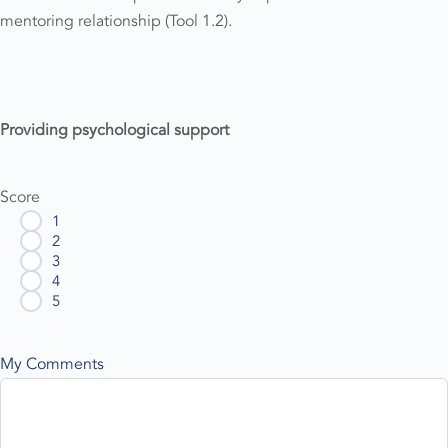
mentoring relationship (Tool 1.2).
Providing psychological support
Score
1
2
3
4
5
My Comments