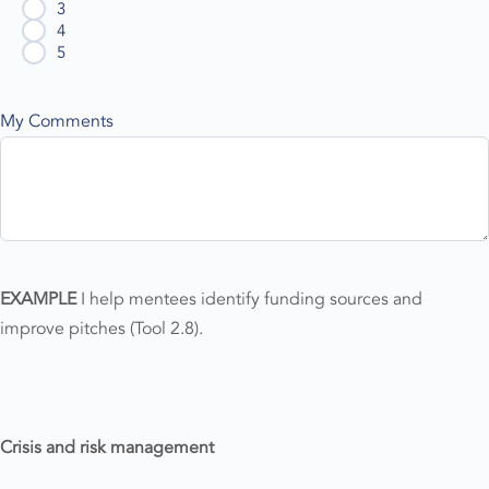
3
4
5
My Comments
EXAMPLE
I help mentees identify funding sources and
improve pitches (Tool 2.8).
Crisis and risk management