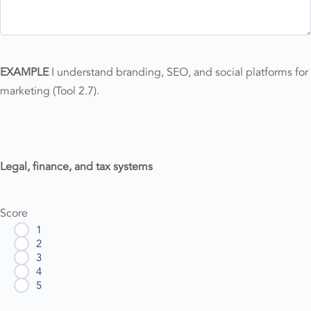
EXAMPLE
I understand branding, SEO, and social platforms for
marketing (Tool 2.7).
Legal, finance, and tax systems
Score
1
2
3
4
5