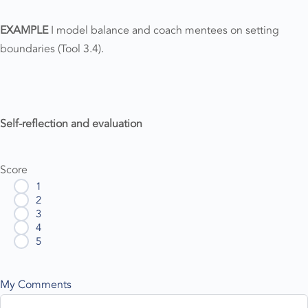
EXAMPLE
I model balance and coach mentees on setting
boundaries (Tool 3.4).
Self-reflection and evaluation
Score
1
2
3
4
5
My Comments