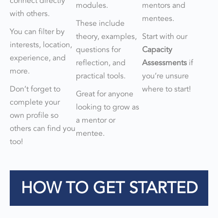
connect directly
modules.
mentors and
with others.
mentees.
These include
You can filter by
theory, examples,
Start with our
interests, location,
questions for
Capacity
experience, and
reflection, and
Assessments
if
more.
practical tools.
you’re unsure
Don’t forget to
where to start!
Great for anyone
complete your
looking to grow as
own profile so
a mentor or
others can find you
mentee.
too!
HOW TO GET STARTED