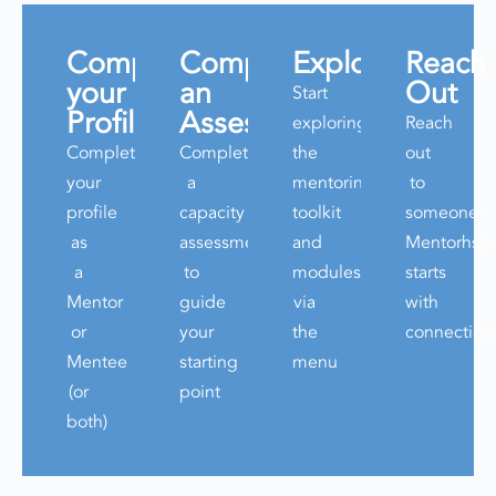
Complete
Complete
Explore
Reach
your
an
Out
Start
Profile
Assessment
exploring
Reach
Complete
Complete
the
out
your
a
mentoring
to
profile
capacity
toolkit
someone!
as
assessment
and
Mentorhsip
a
to
modules
starts
Mentor
guide
via
with
or
your
the
connection
Mentee
starting
menu
(or
point
both)