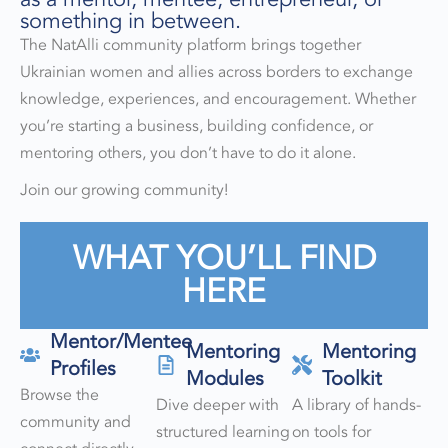
something in between.
The NatAlli community platform brings together
Ukrainian women and allies across borders to exchange
knowledge, experiences, and encouragement. Whether
you’re starting a business, building confidence, or
mentoring others, you don’t have to do it alone.
Join our growing community!
WHAT YOU’LL FIND
HERE
Mentor/Mentee
Mentoring
Mentoring
Profiles
Modules
Toolkit
Browse the
Dive deeper with
A library of hands-
community and
structured learning
on tools for