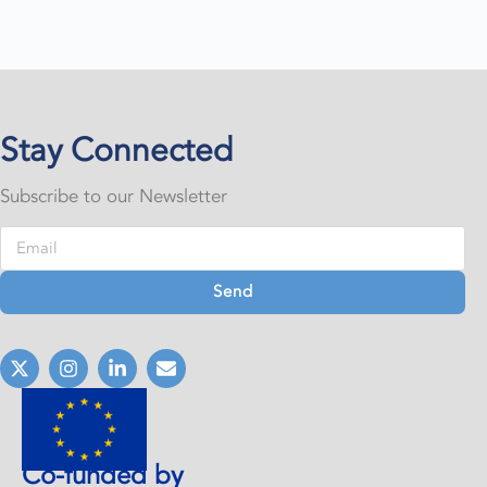
Stay Connected
Subscribe to our Newsletter
Send
Co-funded by