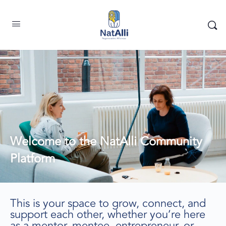
Welcome to the NatAlli Community
Platform
This is your space to grow, connect, and
support each other, whether you’re here
as a mentor, mentee, entrepreneur, or